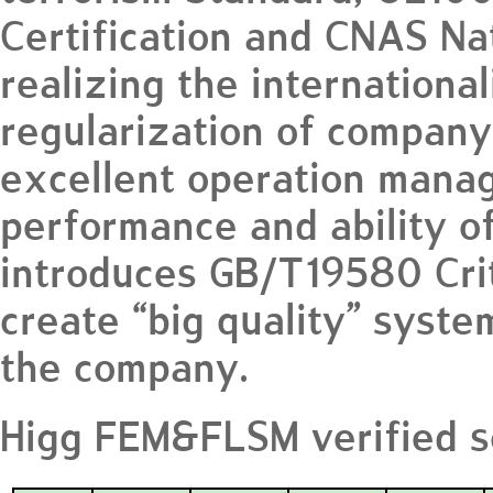
Certification and CNAS Na
realizing the internationa
regularization of company
excellent operation mana
performance and ability o
introduces GB/T19580 Crit
create “big quality” syste
the company.
Higg FEM&FLSM verified s