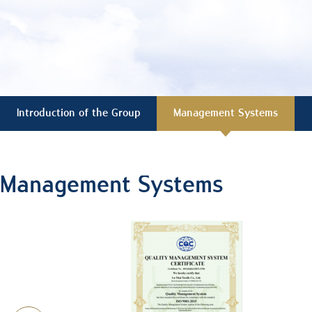
Introduction of the Group
Management Systems
Management Systems