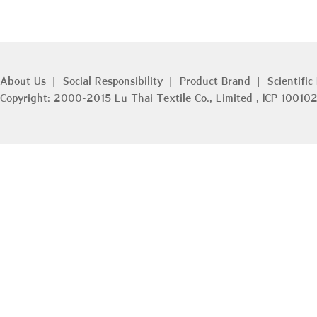
ISO45001 Occupatio
3
Management Syste
About Us
|
Social Responsibility
|
Product Brand
|
Scientific
Copyright: 2000-2015 Lu Thai Textile Co., Limited , ICP 100
In order to promote the
culture, improve the sa
and efficiency, better t
physical and mental hea
remove the occupational
in production and opera
protection awareness o