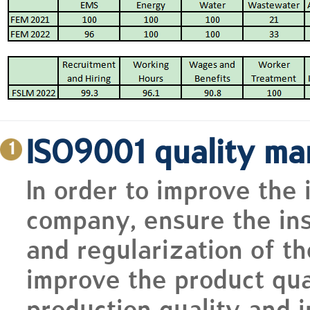
ISO9001 quality m
1
In order to improve the
company, ensure the inst
and regularization of t
improve the product qual