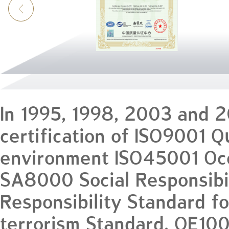
In 1995, 1998, 2003 and 
certification of ISO9001 
environment ISO45001 Occ
SA8000 Social Responsibil
Responsibility Standard f
terrorism Standard, OE10