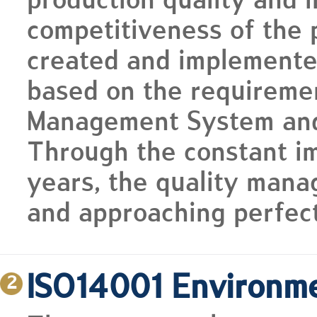
production quality and 
competitiveness of the 
created and implemente
based on the requireme
Management System and p
Through the constant i
years, the quality man
and approaching perfect
ISO14001 Environm
2