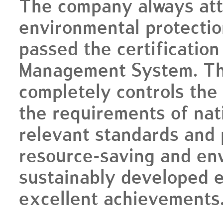
The company always att
environmental protectio
passed the certificatio
Management System. Th
completely controls the
the requirements of nat
relevant standards and p
resource-saving and env
sustainably developed e
excellent achievements