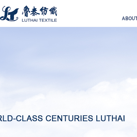
ABOUT