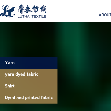
ABOUT
Yarn
yarn dyed fabric
Shirt
Dyed and printed fabric